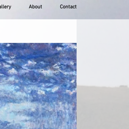
llery
About
Contact