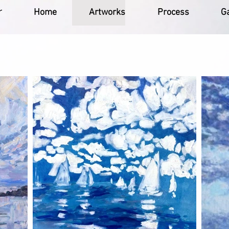
r
Home
Artworks
Process
Ga