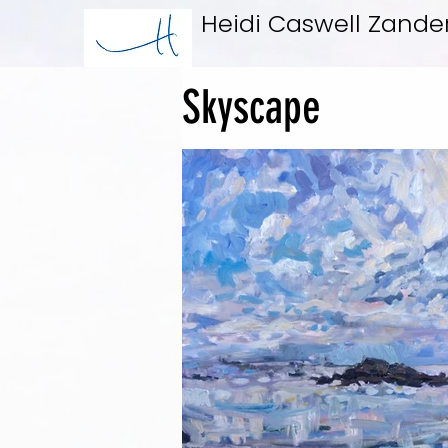
Heidi Caswell Zande
Skyscape