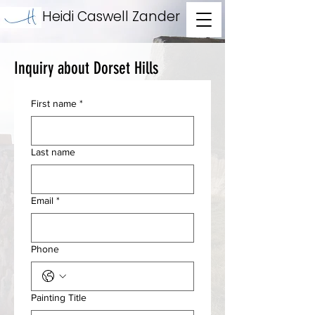
Heidi Caswell Zander
Inquiry about Dorset Hills
First name
*
Last name
Email
*
Phone
Painting Title