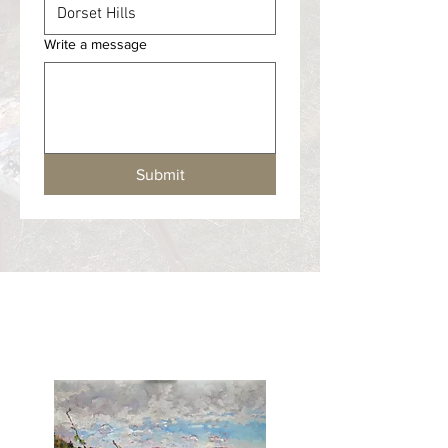
Write a message
Submit