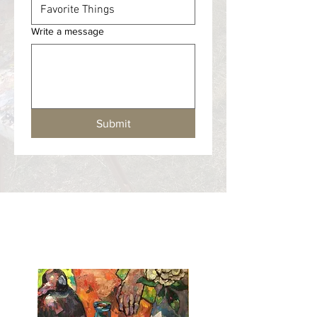
Write a message
Submit