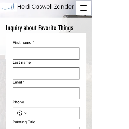
Heidi Caswell Zander
Inquiry about Favorite Things
First name
*
Last name
Email
*
Phone
Painting Title