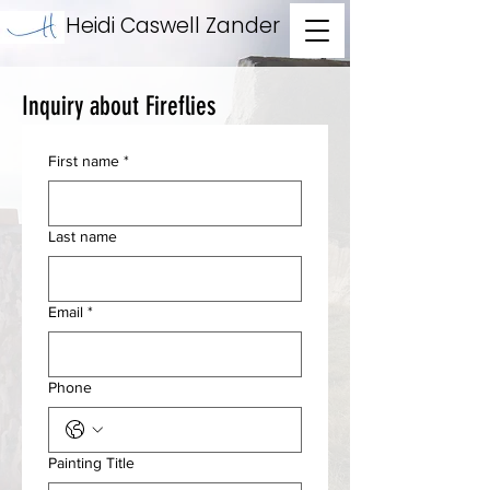
Heidi Caswell Zander
Inquiry about Fireflies
First name
*
Last name
Email
*
Phone
Painting Title