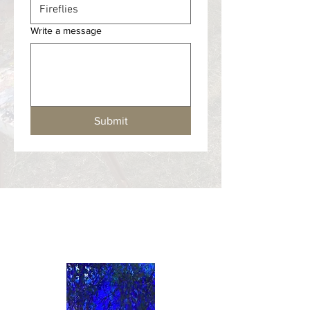
Write a message
Submit