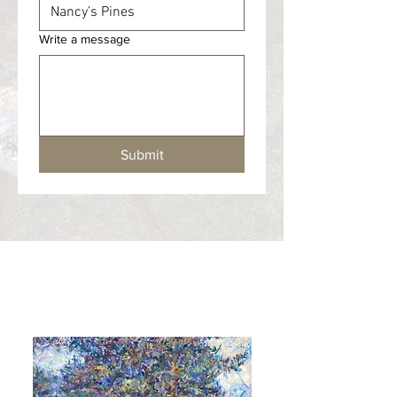
Write a message
Submit