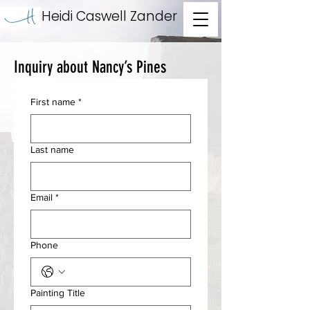
Heidi Caswell Zander
Inquiry about Nancy’s Pines
First name
*
Last name
Email
*
Phone
Painting Title