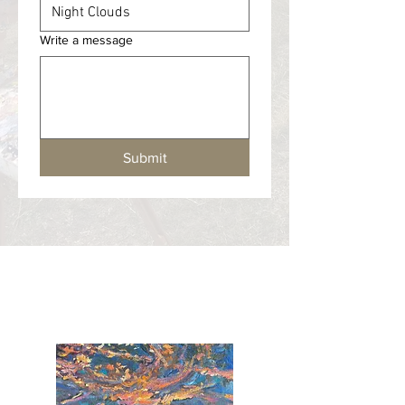
Write a message
Submit