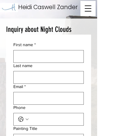
Heidi Caswell Zander
Inquiry about Night Clouds
First name
*
Last name
Email
*
Phone
Painting Title