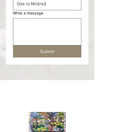
Write a message
Submit