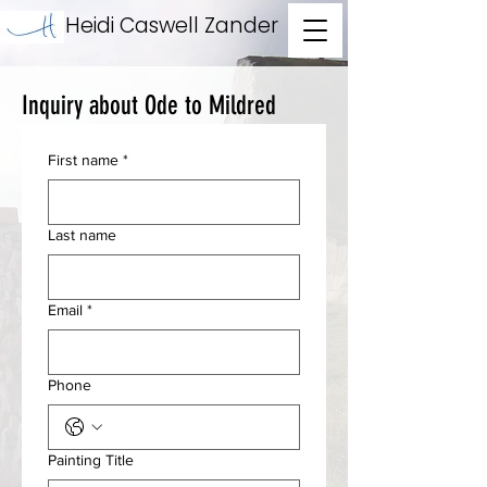
Heidi Caswell Zander
Inquiry about Ode to Mildred
First name
*
Last name
Email
*
Phone
Painting Title