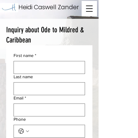
Heidi Caswell Zander
Inquiry about Ode to Mildred &
Caribbean
First name
*
Last name
Email
*
Phone