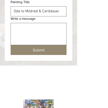
Painting Title
Write a message
Submit