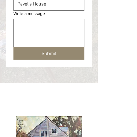
Write a message
Submit