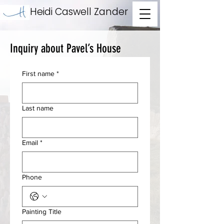
Heidi Caswell Zander
Inquiry about Pavel’s House
First name
*
Last name
Email
*
Phone
Painting Title