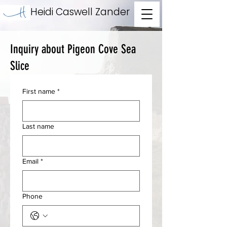
Heidi Caswell Zander
Inquiry about Pigeon Cove Sea
Slice
First name
*
Last name
Email
*
Phone