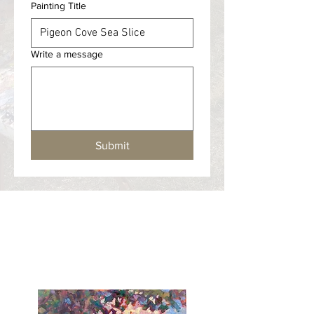
Painting Title
Write a message
Submit