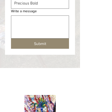
Write a message
Submit