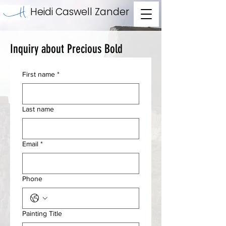
Heidi Caswell Zander
Inquiry about Precious Bold
First name
*
Last name
Email
*
Phone
Painting Title