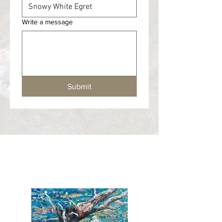
Write a message
Submit