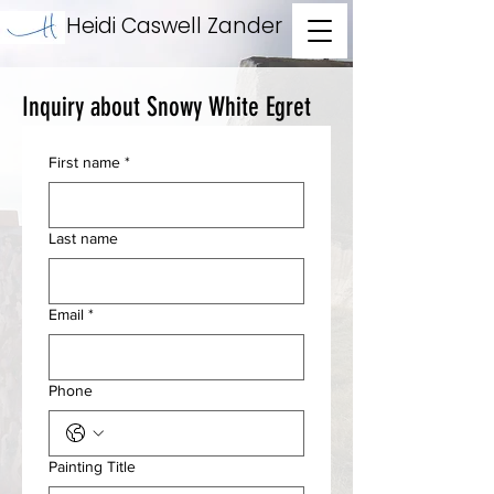
Heidi Caswell Zander
Inquiry about Snowy White Egret
First name
*
Last name
Email
*
Phone
Painting Title