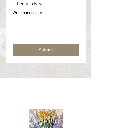
Write a message
Submit