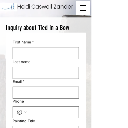
Heidi Caswell Zander
Inquiry about Tied in a Bow
First name
*
Last name
Email
*
Phone
Painting Title