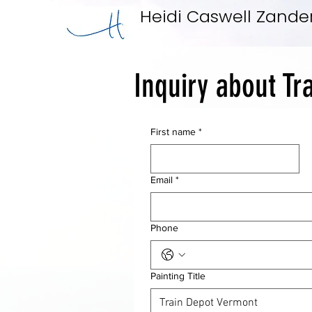
Heidi Caswell Zande
Inquiry about Tr
First name
*
Email
*
Phone
Painting Title