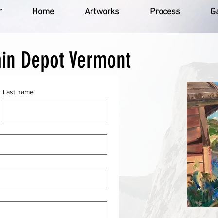
r
Home
Artworks
Process
Ga
ain Depot Vermont
Last name