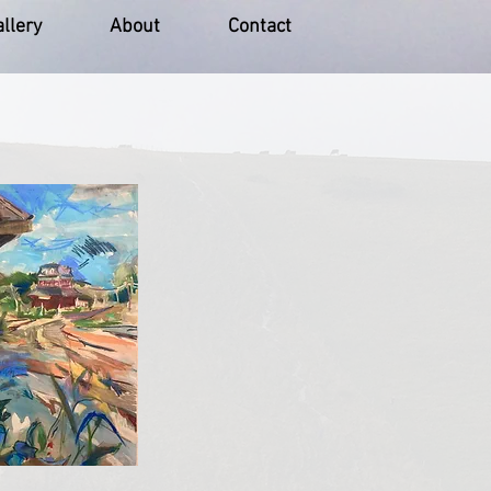
llery
About
Contact