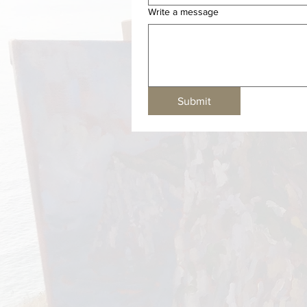
Write a message
Submit