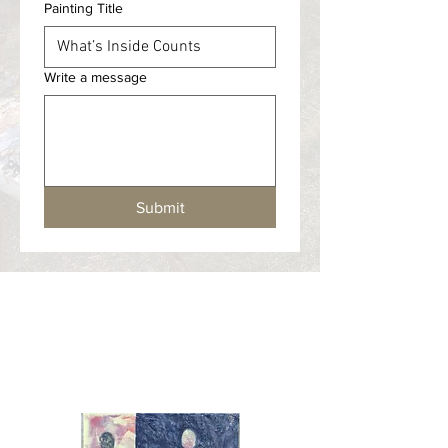
Painting Title
Write a message
Submit