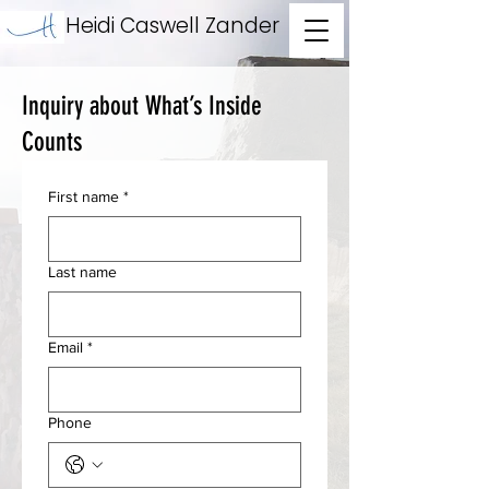
Heidi Caswell Zander
Inquiry about What’s Inside
Counts
First name
*
Last name
Email
*
Phone