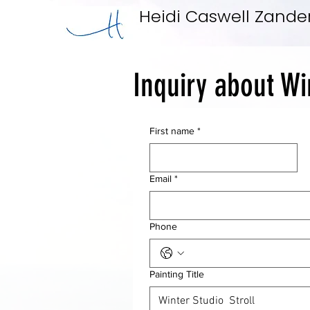
Heidi Caswell Zande
Inquiry about Wi
First name
*
Email
*
Phone
Painting Title