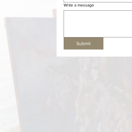
Write a message
Submit