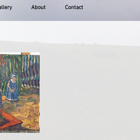
llery
About
Contact