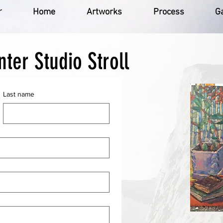
r
Home
Artworks
Process
Ga
nter Studio Stroll
Last name