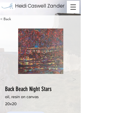
Heidi Caswell Zander
< Back
<
>
Back Beach Night Stars
oil, resin on canvas
20x20