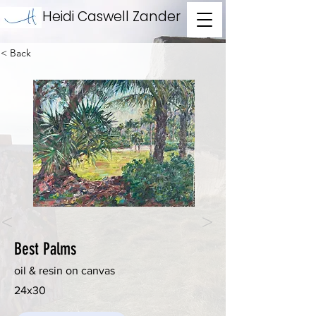
Heidi Caswell Zander
< Back
<
>
Best Palms
oil & resin on canvas
24x30