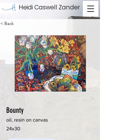
Heidi Caswell Zander
< Back
<
>
Bounty
oil, resin on canvas
24x30