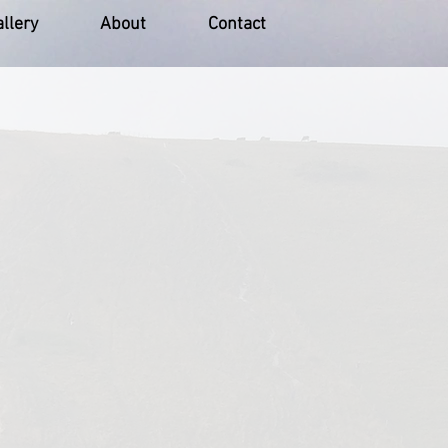
llery
About
Contact