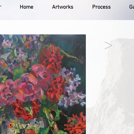
r
Home
Artworks
Process
Ga
>