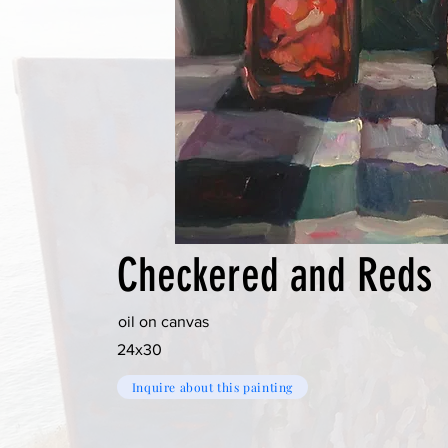
Checkered and Reds
oil on canvas
24x30
Inquire about this painting