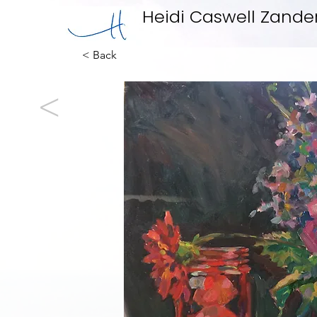
Heidi Caswell Zande
< Back
<