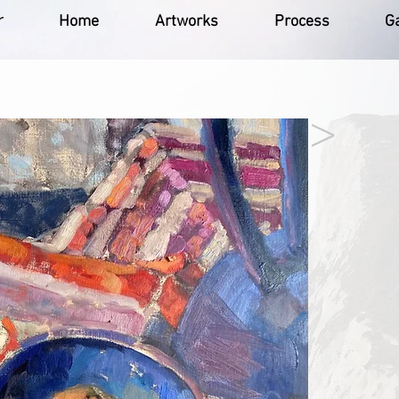
r
Home
Artworks
Process
Ga
>