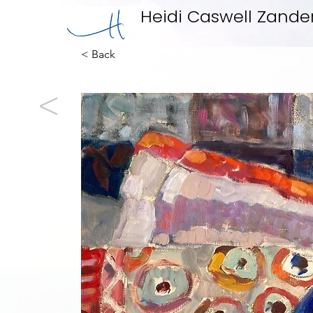
Heidi Caswell Zande
< Back
<