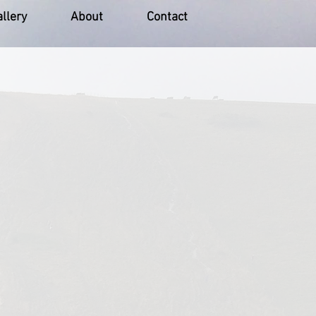
llery
About
Contact