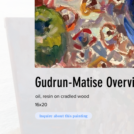
Gudrun-Matise Overv
oil, resin on cradled wood
16x20
Inquire about this painting