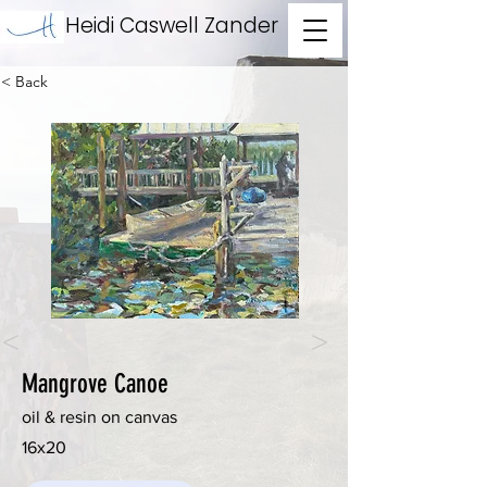
Heidi Caswell Zander
< Back
<
>
Mangrove Canoe
oil & resin on canvas
16x20