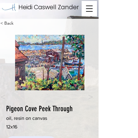
Heidi Caswell Zander
< Back
<
>
Pigeon Cove Peek Through
oil, resin on canvas
12x16