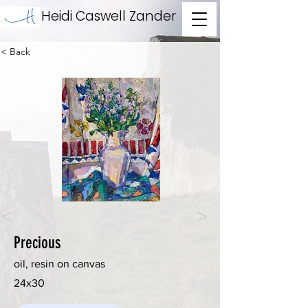
Heidi Caswell Zander
< Back
<
>
Precious
oil, resin on canvas
24x30