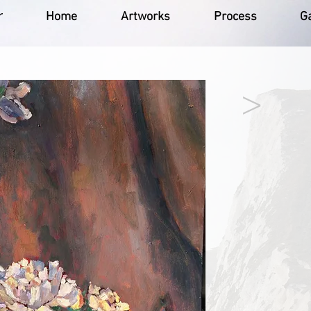
r
Home
Artworks
Process
Ga
>