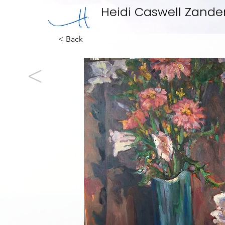
Heidi Caswell Zande
< Back
<