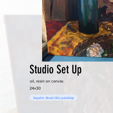
Studio Set Up
oil, resin on canvas
24x30
Inquire about this painting