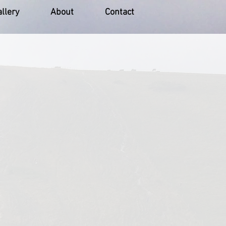
llery
About
Contact