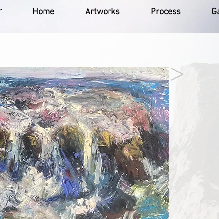
r
Home
Artworks
Process
Ga
>