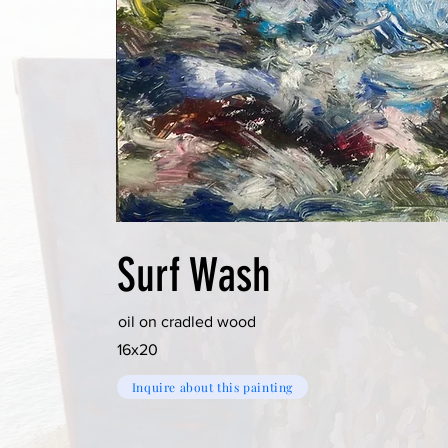
Surf Wash
oil on cradled wood
16x20
Inquire about this painting