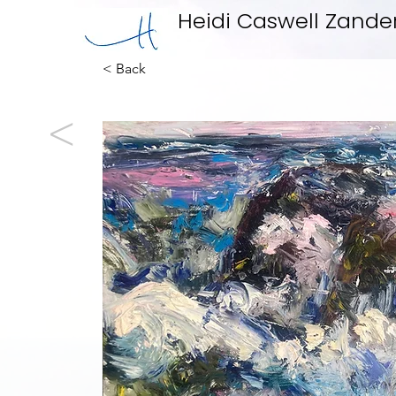
Heidi Caswell Zande
< Back
<