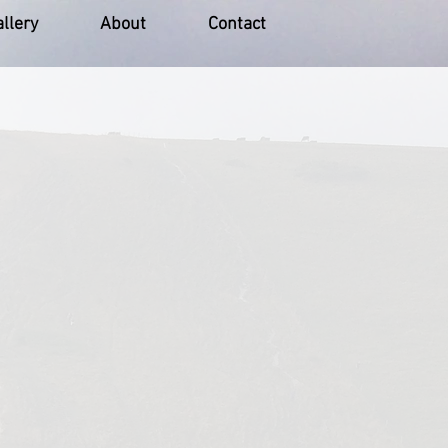
llery
About
Contact