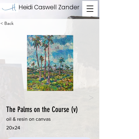
Heidi Caswell Zander
< Back
<
>
The Palms on the Course (v)
oil & resin on canvas
20x24