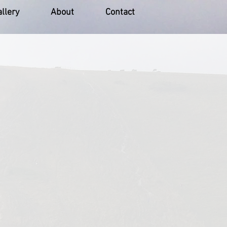
llery
About
Contact