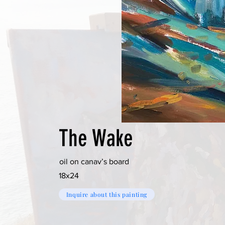
The Wake
oil on canav’s board
18x24
Inquire about this painting