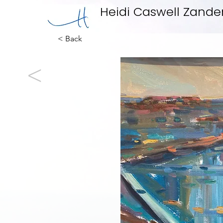
Heidi Caswell Zande
< Back
<