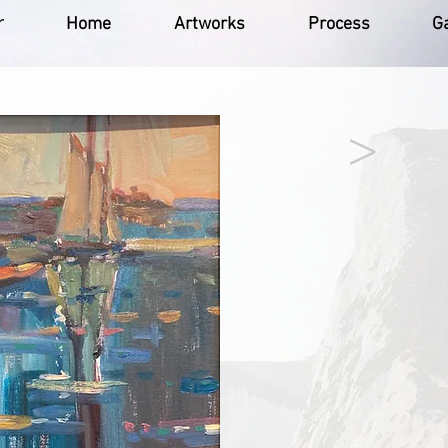
r
Home
Artworks
Process
Ga
>