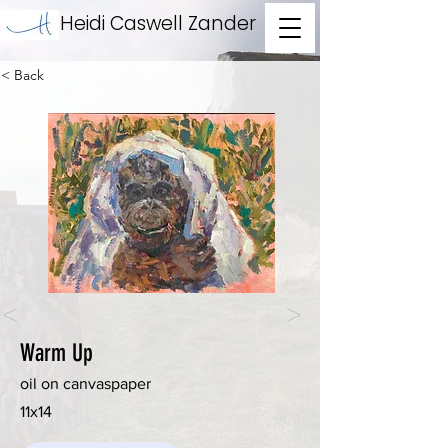
Heidi Caswell Zander
< Back
<
>
Warm Up
oil on canvaspaper
11x14