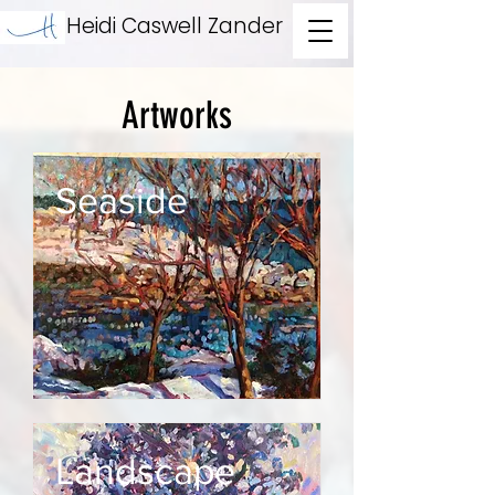
Heidi Caswell Zander
Artworks
Seaside
Landscape