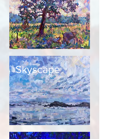
Skyscape