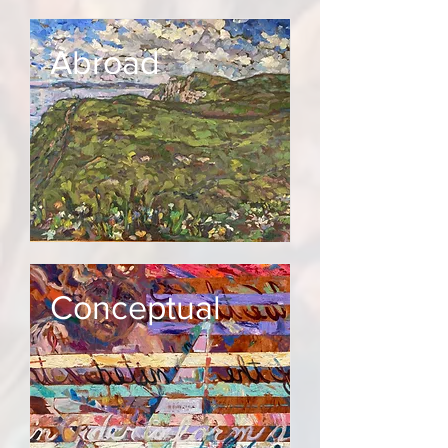
Abroad
Conceptual