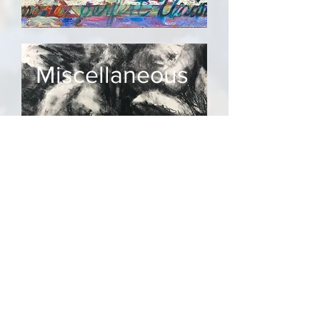
Miscellaneous
Florida