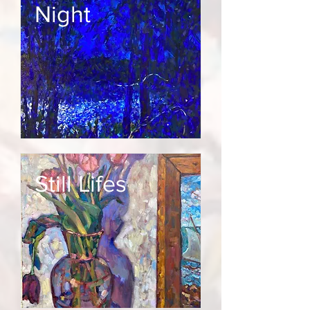
Night
Still Lifes