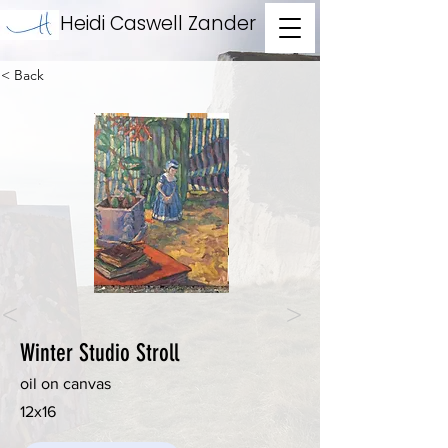
Heidi Caswell Zander
< Back
<
>
Winter Studio Stroll
oil on canvas
12x16